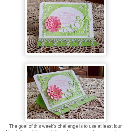
The goal of this week's challenge is to use at least four