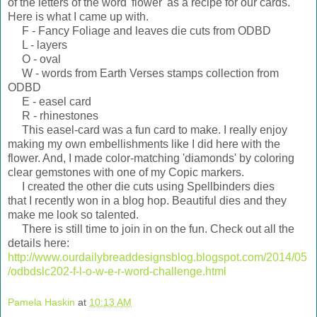
of the letters of the word 'flower' as a recipe for our cards.
Here is what I came up with.
F - Fancy Foliage and leaves die cuts from ODBD
L - layers
O - oval
W - words from Earth Verses stamps collection from
ODBD
E - easel card
R - rhinestones
This easel-card was a fun card to make. I really enjoy
making my own embellishments like I did here with the
flower. And, I made color-matching 'diamonds' by coloring
clear gemstones with one of my Copic markers.
I created the other die cuts using Spellbinders dies
that I recently won in a blog hop. Beautiful dies and they
make me look so talented.
There is still time to join in on the fun. Check out all the
details here:
http://www.ourdailybreaddesignsblog.blogspot.com/2014/05
/odbdslc202-f-l-o-w-e-r-word-challenge.html
Pamela Haskin
at
10:13 AM