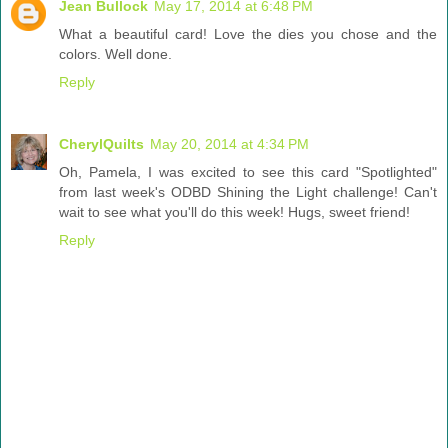
Jean Bullock
May 17, 2014 at 6:48 PM
What a beautiful card! Love the dies you chose and the
colors. Well done.
Reply
CherylQuilts
May 20, 2014 at 4:34 PM
Oh, Pamela, I was excited to see this card "Spotlighted"
from last week's ODBD Shining the Light challenge! Can't
wait to see what you'll do this week! Hugs, sweet friend!
Reply