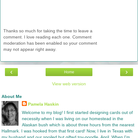
Thanks so much for taking the time to leave a
comment. I love reading each one. Comment
moderation has been enabled so your comment
may not appear right away.
‹
›
Home
View web version
About Me
Pamela Haskin
Welcome to my blog! I first started designing cards out of
necessity when I was living on our homestead in the
Alaskan bush which is about three hours from the nearest
Hallmark. I was hooked from that first card! Now, I live in Texas with
my husband and our spoiled but gifted toy-poodle, April. When I'm