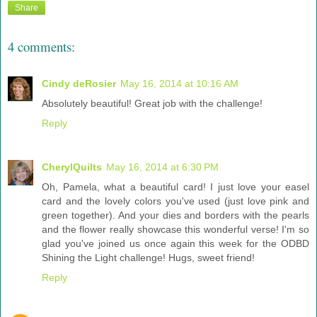
Share
4 comments:
Cindy deRosier
May 16, 2014 at 10:16 AM
Absolutely beautiful! Great job with the challenge!
Reply
CherylQuilts
May 16, 2014 at 6:30 PM
Oh, Pamela, what a beautiful card! I just love your easel
card and the lovely colors you've used (just love pink and
green together). And your dies and borders with the pearls
and the flower really showcase this wonderful verse! I'm so
glad you've joined us once again this week for the ODBD
Shining the Light challenge! Hugs, sweet friend!
Reply