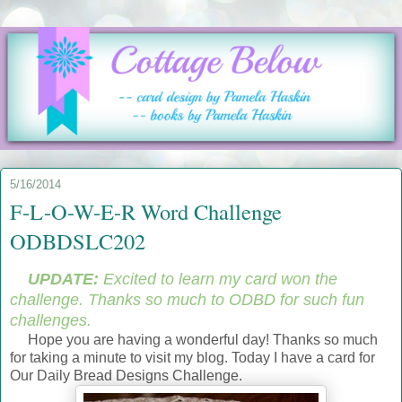
5/16/2014
F-L-O-W-E-R Word Challenge
ODBDSLC202
UPDATE:
Excited to learn my card won the
challenge. Thanks so much to ODBD for such fun
challenges.
Hope you are having a wonderful day! Thanks so much
for taking a minute to visit my blog. Today I have a card for
Our Daily Bread Designs Challenge.