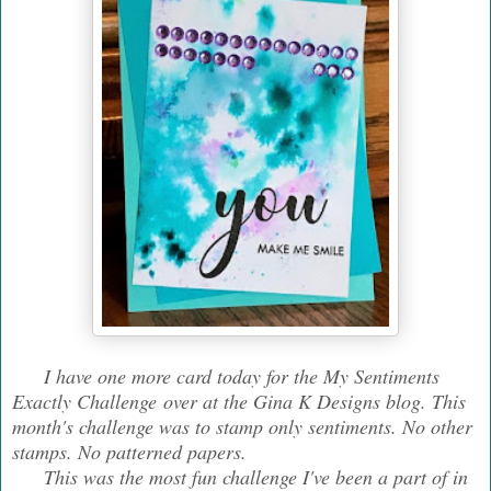
I have one more card today for the My Sentiments
Exactly Challenge over at the Gina K Designs blog. This
month's challenge was to stamp only sentiments. No other
stamps. No patterned papers.
This was the most fun challenge I've been a part of in