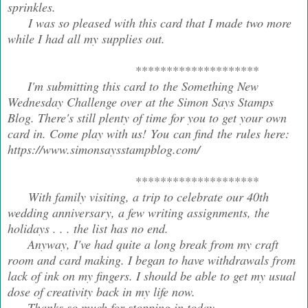
sprinkles.
I was so pleased with this card that I made two more
while I had all my supplies out.
********************
I'm submitting this card to the Something New
Wednesday Challenge over at the Simon Says Stamps
Blog. There's still plenty of time for you to get your own
card in. Come play with us! You can find the rules here:
https://www.simonsaysstampblog.com/
********************
With family visiting, a trip to celebrate our 40th
wedding anniversary, a few writing assignments, the
holidays . . . the list has no end.
Anyway, I've had quite a long break from my craft
room and card making. I began to have withdrawals from
lack of ink on my fingers. I should be able to get my usual
dose of creativity back in my life now.
Thanks so much for stopping in today.