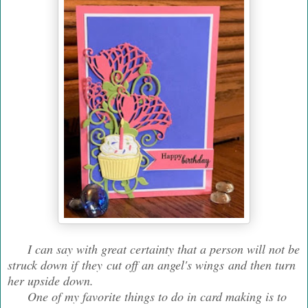
I can say with great certainty that a person will not be
struck down if they cut off an angel's wings and then turn
her upside down.
One of my favorite things to do in card making is to