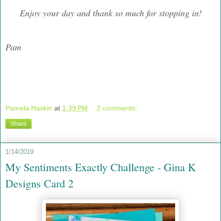
Enjoy your day and thank so much for stopping in!
Pam
Pamela Haskin
at
1:39 PM
2 comments:
Share
1/14/2019
My Sentiments Exactly Challenge - Gina K
Designs Card 2