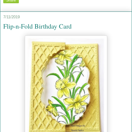
Share
7/11/2019
Flip-n-Fold Birthday Card