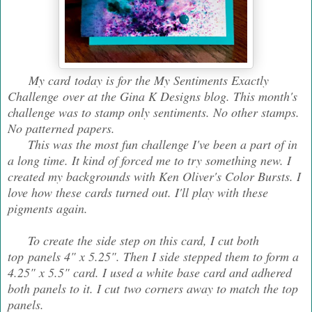
My card today is for the My Sentiments Exactly
Challenge over at the Gina K Designs blog. This month's
challenge was to stamp only sentiments. No other stamps.
No patterned papers.
This was the most fun challenge I've been a part of in
a long time. It kind of forced me to try something new. I
created my backgrounds with Ken Oliver's Color Bursts. I
love how these cards turned out. I'll play with these
pigments again.
To create the side step on this card, I cut both
top panels 4" x 5.25". Then I side stepped them to form a
4.25" x 5.5" card. I used a white base card and adhered
both panels to it. I cut two corners away to match the top
panels.