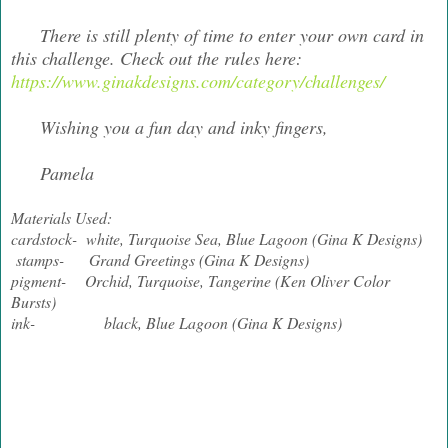
There is still plenty of time to enter your own card in
this challenge. Check out the rules here:
https://www.ginakdesigns.com/category/challenges/
Wishing you a fun day and inky fingers,
Pamela
Materials Used:
cardstock- white, Turquoise Sea, Blue Lagoon (Gina K Designs)
stamps- Grand Greetings (Gina K Designs)
pigment- Orchid, Turquoise, Tangerine (Ken Oliver Color
Bursts)
ink- black, Blue Lagoon (Gina K Designs)