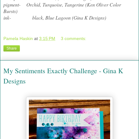
pigment- Orchid, Turquoise, Tangerine (Ken Oliver Color
Bursts)
ink- black, Blue Lagoon (Gina K Designs)
Pamela Haskin
at
3:15 PM
3 comments:
Share
My Sentiments Exactly Challenge - Gina K
Designs