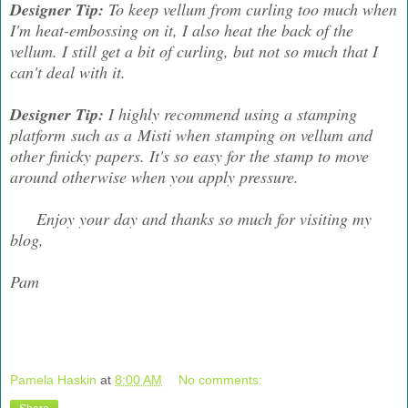
Designer Tip:
To keep vellum from curling too much when
I'm heat-embossing on it, I also heat the back of the
vellum. I still get a bit of curling, but not so much that I
can't deal with it.
Designer Tip:
I highly recommend using a stamping
platform such as a Misti when stamping on vellum and
other finicky papers. It's so easy for the stamp to move
around otherwise when you apply pressure.
Enjoy your day and thanks so much for visiting my
blog,
Pam
Pamela Haskin
at
8:00 AM
No comments: