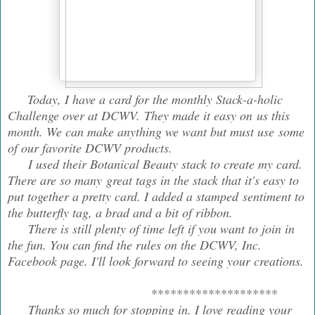
Today, I have a card for the monthly Stack-a-holic
Challenge over at DCWV. They made it easy on us this
month. We can make anything we want but must use some
of our favorite DCWV products.
I used their Botanical Beauty stack to create my card.
There are so many great tags in the stack that it's easy to
put together a pretty card. I added a stamped sentiment to
the butterfly tag, a brad and a bit of ribbon.
There is still plenty of time left if you want to join in
the fun. You can find the rules on the DCWV, Inc.
Facebook page. I'll look forward to seeing your creations.
********************
Thanks so much for stopping in. I love reading your