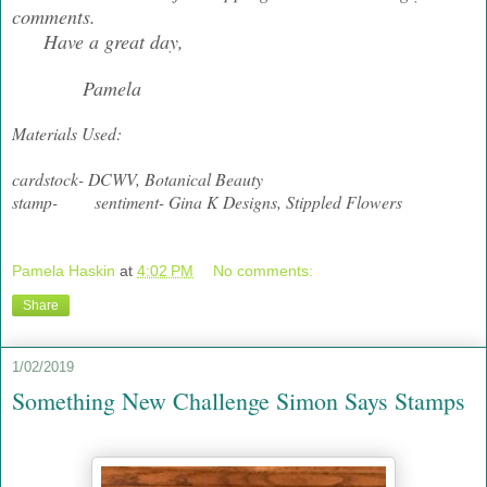
comments.
Have a great day,
Pamela
Materials Used:
cardstock- DCWV, Botanical Beauty
stamp- sentiment- Gina K Designs, Stippled Flowers
Pamela Haskin
at
4:02 PM
No comments:
Share
1/02/2019
Something New Challenge Simon Says Stamps