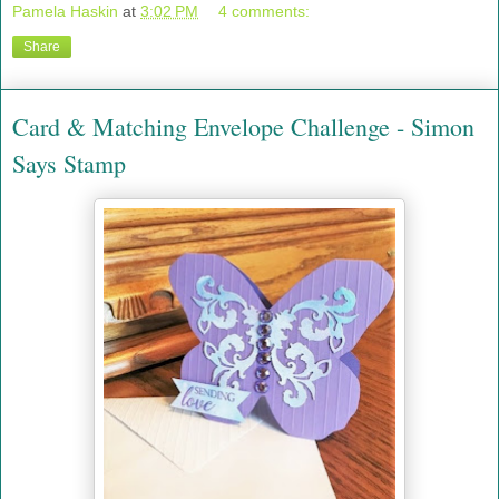
Pamela Haskin
at
3:02 PM
4 comments:
Share
Card & Matching Envelope Challenge - Simon
Says Stamp