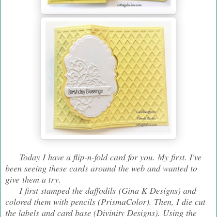
Today I have a flip-n-fold card for you. My first. I've
been seeing these cards around the web and wanted to
give them a try.
I first stamped the daffodils (Gina K Designs) and
colored them with pencils (PrismaColor). Then, I die cut
the labels and card base (Divinity Designs). Using the