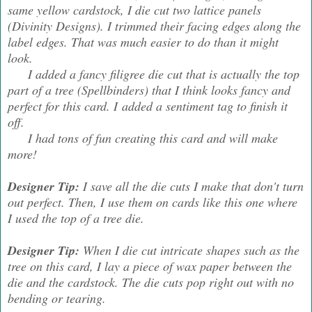
same yellow cardstock, I die cut two lattice panels
(Divinity Designs). I trimmed their facing edges along the
label edges. That was much easier to do than it might
look.
I added a fancy filigree die cut that is actually the top
part of a tree (Spellbinders) that I think looks fancy and
perfect for this card. I added a sentiment tag to finish it
off.
I had tons of fun creating this card and will make
more!
Designer Tip:
I save all the die cuts I make that don't turn
out perfect. Then, I use them on cards like this one where
I used the top of a tree die.
Designer Tip:
When I die cut intricate shapes such as the
tree on this card, I lay a piece of wax paper between the
die and the cardstock. The die cuts pop right out with no
bending or tearing.