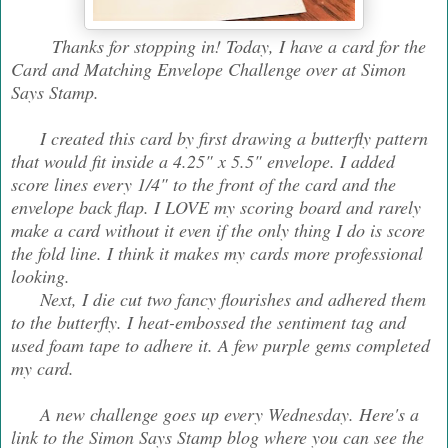
Thanks for stopping in! Today, I have a card for the
Card and Matching Envelope Challenge over at Simon
Says Stamp.
I created this card by first drawing a butterfly pattern
that would fit inside a 4.25" x 5.5" envelope. I added
score lines every 1/4" to the front of the card and the
envelope back flap. I LOVE my scoring board and rarely
make a card without it even if the only thing I do is score
the fold line. I think it makes my cards more professional
looking.
Next, I die cut two fancy flourishes and adhered them
to the butterfly. I heat-embossed the sentiment tag and
used foam tape to adhere it. A few purple gems completed
my card.
A new challenge goes up every Wednesday. Here's a
link to the Simon Says Stamp blog where you can see the