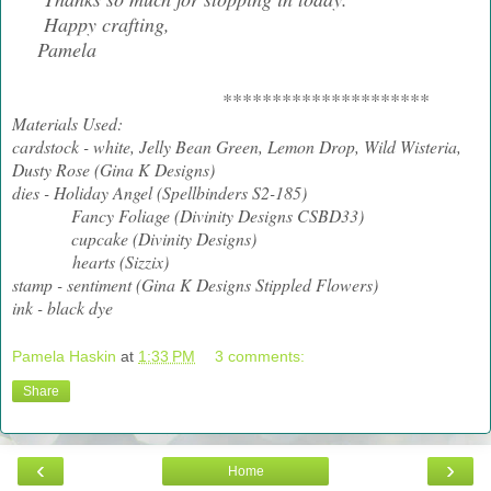
Happy crafting,
Pamela
*********************
Materials Used:
cardstock - white, Jelly Bean Green, Lemon Drop, Wild Wisteria,
Dusty Rose (Gina K Designs)
dies - Holiday Angel (Spellbinders S2-185)
Fancy Foliage (Divinity Designs CSBD33)
cupcake (Divinity Designs)
hearts (Sizzix)
stamp - sentiment (Gina K Designs Stippled Flowers)
ink - black dye
Pamela Haskin
at
1:33 PM
3 comments:
Share
‹
›
Home