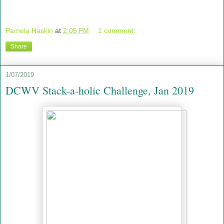
Pamela Haskin
at
2:05 PM
1 comment:
Share
1/07/2019
DCWV Stack-a-holic Challenge, Jan 2019