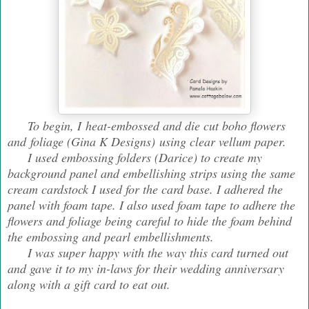
To begin, I heat-embossed and die cut boho flowers
and foliage (Gina K Designs) using clear vellum paper.
I used embossing folders (Darice) to create my
background panel and embellishing strips using the same
cream cardstock I used for the card base. I adhered the
panel with foam tape. I also used foam tape to adhere the
flowers and foliage being careful to hide the foam behind
the embossing and pearl embellishments.
I was super happy with the way this card turned out
and gave it to my in-laws for their wedding anniversary
along with a gift card to eat out.