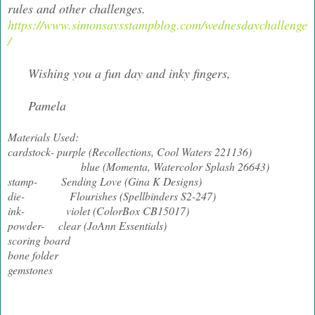
rules and other challenges.
https://www.simonsaysstampblog.com/wednesdaychallenge
/
Wishing you a fun day and inky fingers,
Pamela
Materials Used:
cardstock- purple (Recollections, Cool Waters 221136)
blue (Momenta, Watercolor Splash 26643)
stamp- Sending Love (Gina K Designs)
die- Flourishes (Spellbinders S2-247)
ink- violet (ColorBox CB15017)
powder- clear (JoAnn Essentials)
scoring board
bone folder
gemstones