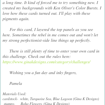
a long time. It kind of forced me to try something new. I
created my backgrounds with Ken Oliver's Color Bursts. I
love how these cards turned out. I'll play with these
pigments again.
For this card, I layered the top panels as you see
here. Sometimes the rebel in me comes out and won't let
my strong perfectionist-side line things up perfectly.
There is still plenty of time to enter your own card in
this challenge. Check out the rules here:
https://www.ginakdesigns.com/category/challenges/
Wishing you a fun day and inky fingers,
Pamela
Materials Used:
cardstock- white, Turquoise Sea, Blue Lagoon (Gina K Designs)
stamps- Boho Flowers, (Gina K Designs)