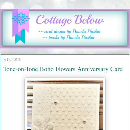
7/12/2019
Tone-on-Tone Boho Flowers Anniversary Card