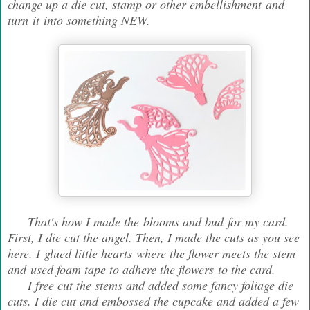
change up a die cut, stamp or other embellishment and
turn it into something NEW.
That's how I made the blooms and bud for my card.
First, I die cut the angel. Then, I made the cuts as you see
here. I glued little hearts where the flower meets the stem
and used foam tape to adhere the flowers to the card.
I free cut the stems and added some fancy foliage die
cuts. I die cut and embossed the cupcake and added a few