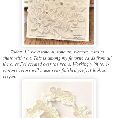
Today, I have a tone-on-tone anniversary card to
share with you. This is among my favorite cards from all
the ones I've created over the years. Working with tone-
on-tone colors will make your finished project look so
elegant.