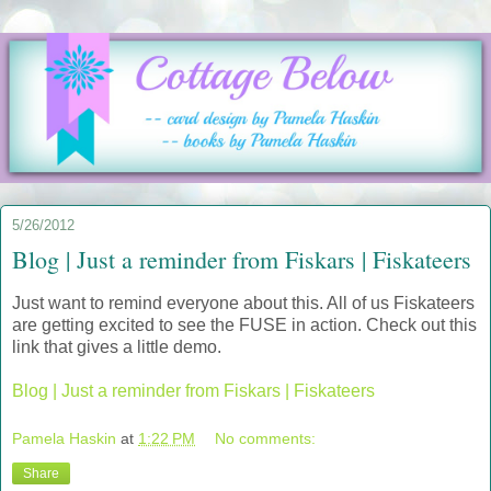
5/26/2012
Blog | Just a reminder from Fiskars | Fiskateers
Just want to remind everyone about this. All of us Fiskateers
are getting excited to see the FUSE in action. Check out this
link that gives a little demo.
Blog | Just a reminder from Fiskars | Fiskateers
Pamela Haskin
at
1:22 PM
No comments:
Share