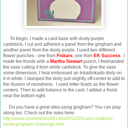
To begin, I made a card base with dusty-purple
cardstock. I cut and adhered a panel from the gingham and
another panel from the dusty purple. I used two different
flower punches - one from
Fiskars
, one from
EK Success
. I
made the fronds with a
Martha Stewart
punch. I freehanded
the vase cutting it from white cardstock. To give the vase
some dimension, I heat embossed an Inkadinkado doily on
it in white. I stamped the doily just slightly off-center to add to
the illusion of roundness. I used letter brads as the flower
centers. Then to add balance to the card, I added a frond
near the bottom-right.
Do you have a great idea using gingham? You can play
along too. Check out the rules here:
http://www.moxiefabworld.com/2012/05/card-creations-
week-gingham-challenge.html