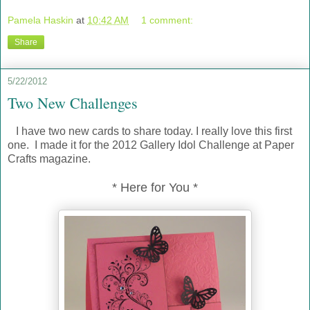
Pamela Haskin
at
10:42 AM
1 comment:
Share
5/22/2012
Two New Challenges
I have two new cards to share today. I really love this first
one. I made it for the 2012 Gallery Idol Challenge at Paper
Crafts magazine.
* Here for You *