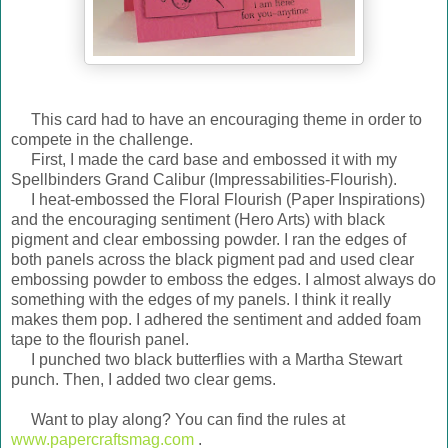
This card had to have an encouraging theme in order to
compete in the challenge.
First, I made the card base and embossed it with my
Spellbinders Grand Calibur (Impressabilities-Flourish).
I heat-embossed the Floral Flourish (Paper Inspirations)
and the encouraging sentiment (Hero Arts) with black
pigment and clear embossing powder. I ran the edges of
both panels across the black pigment pad and used clear
embossing powder to emboss the edges. I almost always do
something with the edges of my panels. I think it really
makes them pop. I adhered the sentiment and added foam
tape to the flourish panel.
I punched two black butterflies with a Martha Stewart
punch. Then, I added two clear gems.
Want to play along? You can find the rules at
www.papercraftsmag.com
.