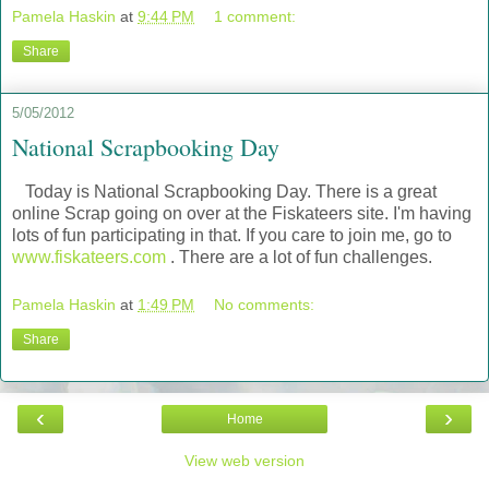
Pamela Haskin
at
9:44 PM
1 comment:
Share
5/05/2012
National Scrapbooking Day
Today is National Scrapbooking Day. There is a great
online Scrap going on over at the Fiskateers site. I'm having
lots of fun participating in that. If you care to join me, go to
www.fiskateers.com
. There are a lot of fun challenges.
Pamela Haskin
at
1:49 PM
No comments:
Share
‹
›
Home
View web version