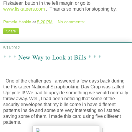
Fiskateer button in the left margin or go to
www.fiskateers.com
. Thanks so much for stopping by.
Pamela Haskin
at
5:20 PM
No comments:
Share
5/11/2012
* * * New Way to Look at Bills * * *
One of the challenges I answered a few days back during
the Fiskateer National Scrapbooking Day Crop was called
Upcycle It! We had to upcycle something we would normally
throw away. Well, I had been noticing that some of the
security envelopes that my bills come in have different
patterns inside and some are very interesting so I started
saving some of them. I made this card using five different
patterns.