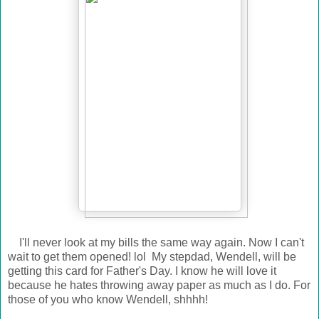
I'll never look at my bills the same way again. Now I can't
wait to get them opened! lol My stepdad, Wendell, will be
getting this card for Father's Day. I know he will love it
because he hates throwing away paper as much as I do. For
those of you who know Wendell, shhhh!