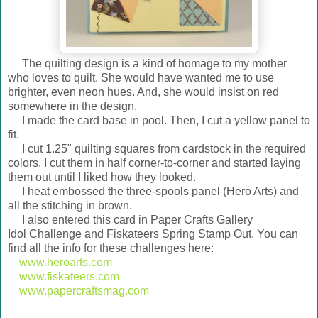
The quilting design is a kind of homage to my mother
who loves to quilt. She would have wanted me to use
brighter, even neon hues. And, she would insist on red
somewhere in the design.
I made the card base in pool. Then, I cut a yellow panel to
fit.
I cut 1.25" quilting squares from cardstock in the required
colors. I cut them in half corner-to-corner and started laying
them out until I liked how they looked.
I heat embossed the three-spools panel (Hero Arts) and
all the stitching in brown.
I also entered this card in Paper Crafts Gallery
Idol Challenge and Fiskateers Spring Stamp Out. You can
find all the info for these challenges here:
www.heroarts.com
www.fiskateers.com
www.papercraftsmag.com