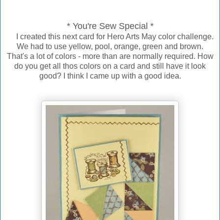
* You're Sew Special *
I created this next card for Hero Arts May color challenge.
We had to use yellow, pool, orange, green and brown.
That's a lot of colors - more than are normally required. How
do you get all thos colors on a card and still have it look
good? I think I came up with a good idea.