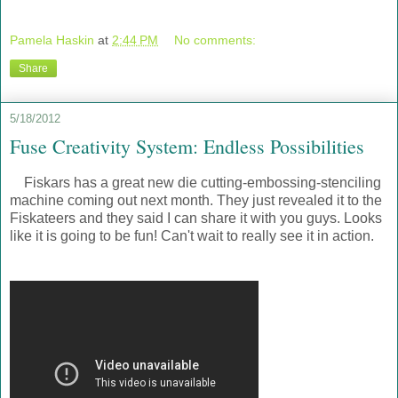
Pamela Haskin
at
2:44 PM
No comments:
Share
5/18/2012
Fuse Creativity System: Endless Possibilities
Fiskars has a great new die cutting-embossing-stenciling
machine coming out next month. They just revealed it to the
Fiskateers and they said I can share it with you guys. Looks
like it is going to be fun! Can't wait to really see it in action.