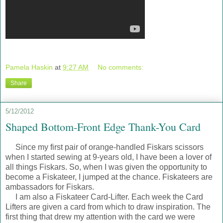
Pamela Haskin
at
9:27 AM
No comments:
Share
5/12/2012
Shaped Bottom-Front Edge Thank-You Card
Since my first pair of orange-handled Fiskars scissors
when I started sewing at 9-years old, I have been a lover of
all things Fiskars. So, when I was given the opportunity to
become a Fiskateer, I jumped at the chance. Fiskateers are
ambassadors for Fiskars.
I am also a Fiskateer Card-Lifter. Each week the Card
Lifters are given a card from which to draw inspiration. The
first thing that drew my attention with the card we were