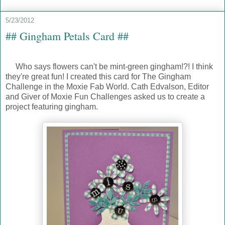
5/23/2012
## Gingham Petals Card ##
Who says flowers can't be mint-green gingham!?! I think
they're great fun! I created this card for The Gingham
Challenge in the Moxie Fab World. Cath Edvalson, Editor
and Giver of Moxie Fun Challenges asked us to create a
project featuring gingham.