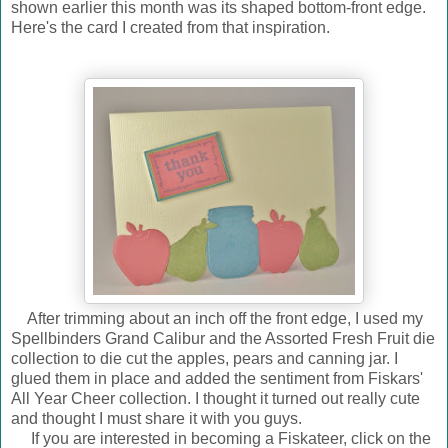
shown earlier this month was its shaped bottom-front edge.
Here's the card I created from that inspiration.
After trimming about an inch off the front edge, I used my
Spellbinders Grand Calibur and the Assorted Fresh Fruit die
collection to die cut the apples, pears and canning jar. I
glued them in place and added the sentiment from Fiskars'
All Year Cheer collection. I thought it turned out really cute
and thought I must share it with you guys.
If you are interested in becoming a Fiskateer, click on the