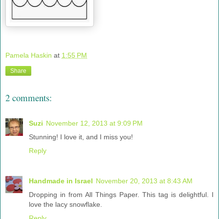
Pamela Haskin
at
1:55 PM
Share
2 comments:
Suzi
November 12, 2013 at 9:09 PM
Stunning! I love it, and I miss you!
Reply
Handmade in Israel
November 20, 2013 at 8:43 AM
Dropping in from All Things Paper. This tag is delightful. I
love the lacy snowflake.
Reply