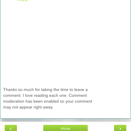
Thanks so much for taking the time to leave a
comment. I love reading each one. Comment
moderation has been enabled so your comment
may not appear right away.
‹
›
Home