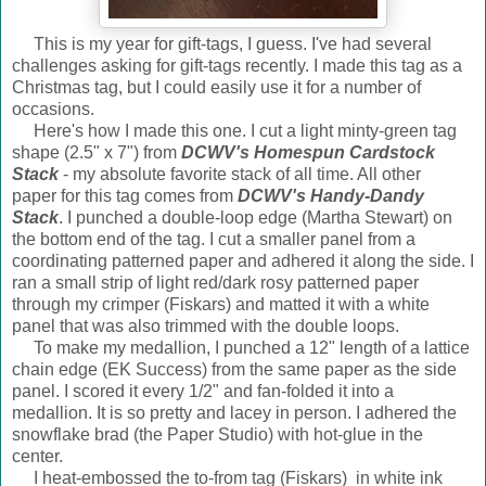
This is my year for gift-tags, I guess. I've had several
challenges asking for gift-tags recently. I made this tag as a
Christmas tag, but I could easily use it for a number of
occasions.
Here's how I made this one. I cut a light minty-green tag
shape (2.5" x 7") from
DCWV's Homespun Cardstock
Stack
- my absolute favorite stack of all time. All other
paper for this tag comes from
DCWV's Handy-Dandy
Stack
. I punched a double-loop edge (Martha Stewart) on
the bottom end of the tag. I cut a smaller panel from a
coordinating patterned paper and adhered it along the side. I
ran a small strip of light red/dark rosy patterned paper
through my crimper (Fiskars) and matted it with a white
panel that was also trimmed with the double loops.
To make my medallion, I punched a 12" length of a lattice
chain edge (EK Success) from the same paper as the side
panel. I scored it every 1/2" and fan-folded it into a
medallion. It is so pretty and lacey in person. I adhered the
snowflake brad (the Paper Studio) with hot-glue in the
center.
I heat-embossed the to-from tag (Fiskars) in white ink