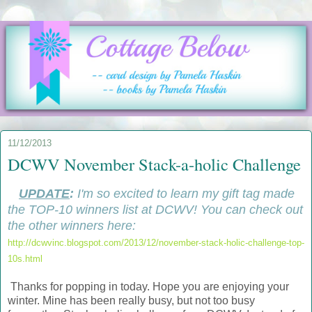
11/12/2013
DCWV November Stack-a-holic Challenge
UPDATE
:
I'm so excited to learn my gift tag made
the TOP-10 winners list at DCWV! You can check out
the other winners here:
http://dcwvinc.blogspot.com/2013/12/november-stack-holic-challenge-top-
10s.html
Thanks for popping in today. Hope you are enjoying your
winter. Mine has been really busy, but not too busy