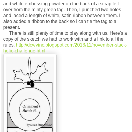
and white embossing powder on the back of a scrap left
over from the minty green tag. Then, I punched two holes
and laced a length of white, satin ribbon between them. I
also added a ribbon to the back so I can tie the tag to a
present.
There is still plenty of time to play along with us. Here's a
copy of the sketch we had to work with and a link to all the
rules.
http://dcwvinc.blogspot.com/2013/11/november-stack-
holic-challenge.html