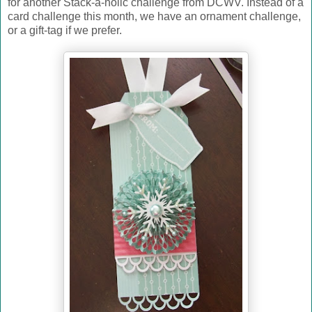
for another Stack-a-holic challenge from DCWV. Instead of a
card challenge this month, we have an ornament challenge,
or a gift-tag if we prefer.