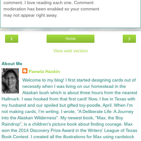
comment. I love reading each one. Comment
moderation has been enabled so your comment
may not appear right away.
‹
›
Home
View web version
About Me
Pamela Haskin
Welcome to my blog! I first started designing cards out of
necessity when I was living on our homestead in the
Alaskan bush which is about three hours from the nearest
Hallmark. I was hooked from that first card! Now, I live in Texas with
my husband and our spoiled but gifted toy-poodle, April. When I'm
not making cards, I'm writing. I wrote, "A Deliberate Life: A Journey
into the Alaskan Wilderness". My newest book, "Max, the Boy
Raindrop", is a children's picture book about finding courage. Max
won the 2014 Discovery Prize Award in the Writers' League of Texas
Book Contest. I created all the illustrations for Max using cardstock