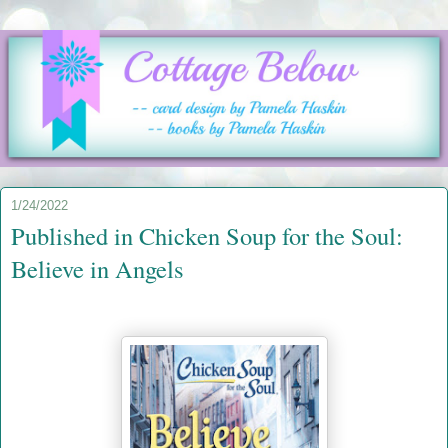
1/24/2022
Published in Chicken Soup for the Soul:
Believe in Angels