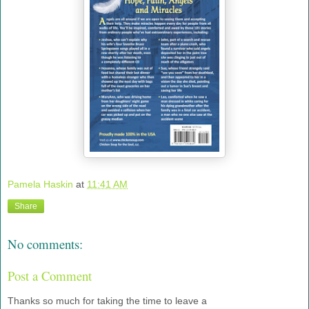
Pamela Haskin
at
11:41 AM
Share
No comments:
Post a Comment
Thanks so much for taking the time to leave a