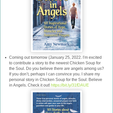
Coming out tomorrow (January 25, 2022. I'm excited
to contribute a story to the newest Chicken Soup for
the Soul. Do you believe there are angels among us?
If you don’t, perhaps I can convince you. I share my
personal story in Chicken Soup for the Soul: Believe
in Angels. Check it out!
https://bit.ly/31fDAUE