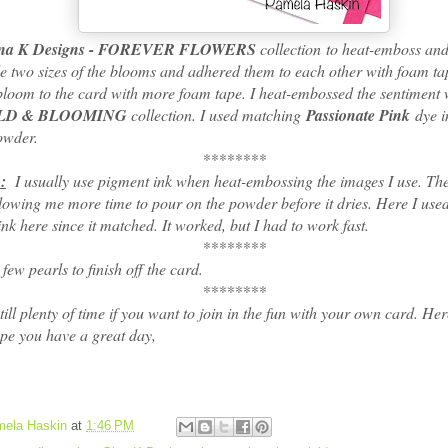
na K Designs - FOREVER FLOWERS
collection to heat-emboss and
e two sizes of the blooms and adhered them to each other with foam ta
bloom to the card with more foam tape. I heat-embossed the sentiment 
LD & BLOOMING
collection. I used matching
Passionate Pink
dye i
owder.
********
:
I usually use pigment ink when heat-embossing the images I use. The
llowing me more time to pour on the powder before it dries. Here I us
nk here since it matched. It worked, but I had to work fast.
********
w pearls to finish off the card.
********
l plenty of time if you want to join in the fun with your own card. Here
e you have a great day,
ela Haskin
at
1:46 PM