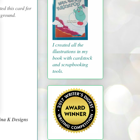
ed this card for
ckground.
I created all the
illustrations in my
book with cardstock
and scrapbooking
tools.
ina K Designs