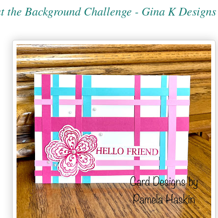
t the Background Challenge - Gina K Designs