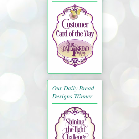
Our Daily Bread
Designs Winner