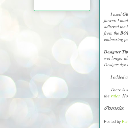
I used
Gi
flower. I mad
adhered the 
from the
BO
embossing p
Designer Tip
wet longer a
Designs dye i
I added a fe
There is stil
the
rules.
Hop
Pamela
Posted by
Pam