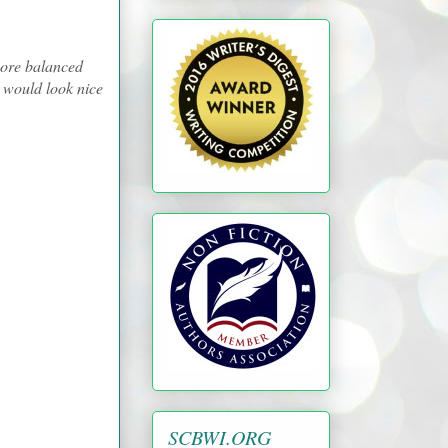
more balanced
es would look nice
SCBWI.ORG