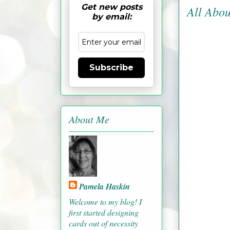
Get new posts
All Abou
by email:
Subscribe
About Me
Pamela Haskin
Welcome to my blog! I
first started designing
cards out of necessity