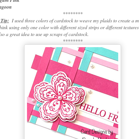
m Pink
goon
********
 Tip:
I used three colors of cardstock to weave my plaids to create a 
think using only one color with different sized strips or different textur
also a great idea to use up scraps of cardstock.
********