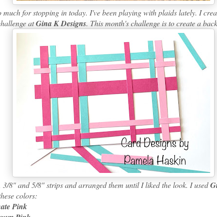
h for stopping in today. I've been playing with plaids lately. I creat
challenge at
Gina K Designs
. This month's challenge is to create a ba
/8" and 5/8" strips and arranged them until I liked the look. I used
G
these colors:
nate Pink