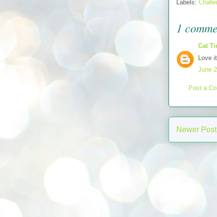
Labels:
Chall
1 comme
Cat Ti
Love i
June 2
Post a C
Newer Post