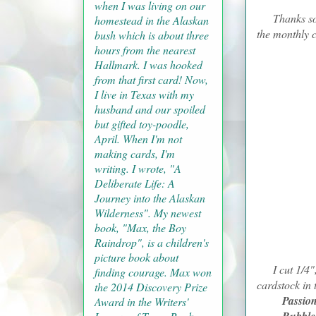
when I was living on our
Thanks so muc
homestead in the Alaskan
the monthly 
bush which is about three
hours from the nearest
Hallmark. I was hooked
from that first card! Now,
I live in Texas with my
husband and our spoiled
but gifted toy-poodle,
April. When I'm not
making cards, I'm
writing. I wrote, "A
Deliberate Life: A
Journey into the Alaskan
Wilderness". My newest
book, "Max, the Boy
Raindrop", is a children's
picture book about
I cut 1/4", 3
finding courage. Max won
cardstock in 
the 2014 Discovery Prize
Passio
Award in the Writers'