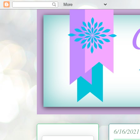
6/16/2021