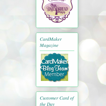
CardMaker
Magazine
Customer Card of
the Day