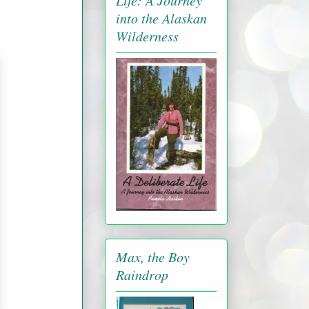
Life: A Journey
into the Alaskan
Wilderness
Max, the Boy
Raindrop