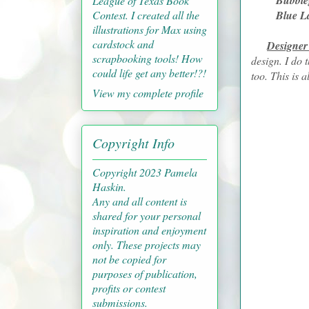
Bubblegu
League of Texas Book
Contest. I created all the
Blue La
illustrations for Max using
cardstock and
Designer
scrapbooking tools! How
design. I do 
could life get any better!?!
too. This is 
View my complete profile
Copyright Info
Copyright 2023 Pamela
Haskin.
Any and all content is
shared for your personal
inspiration and enjoyment
only. These projects may
not be copied for
purposes of publication,
profits or contest
submissions.