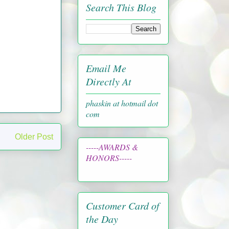
Search This Blog
Email Me
Directly At
phaskin at hotmail dot
com
Older Post
-----AWARDS &
HONORS-----
Customer Card of
the Day