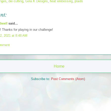
enges
,
die cutting
,
Gina K Designs
,
heat embossing
,
plaids
nt:
dwell
said...
t! Thanks for playing in our challenge!
2, 2021 at 8:48 AM
omment
Home
Subscribe to:
Post Comments (Atom)