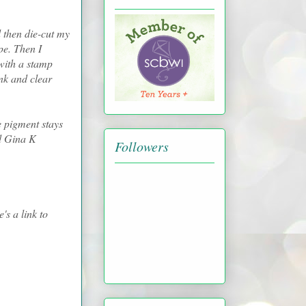
 then die-cut my
pe. Then I
with a stamp
nk and clear
 pigment stays
ed Gina K
Followers
's a link to