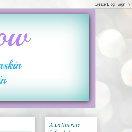
A Deliberate