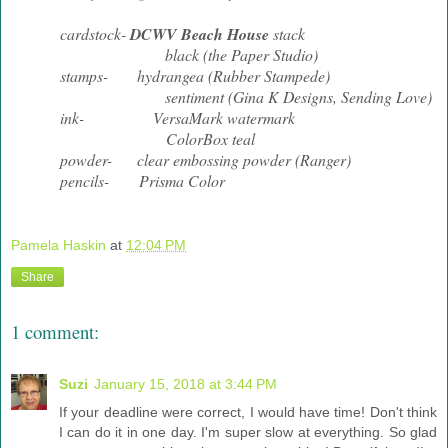
cardstock-
DCWV Beach House
stack
black (the Paper Studio)
stamps- hydrangea (Rubber Stampede)
sentiment (Gina K Designs, Sending Love)
ink- VersaMark watermark
ColorBox teal
powder- clear embossing powder (Ranger)
pencils- Prisma Color
Pamela Haskin
at
12:04 PM
Share
1 comment:
Suzi
January 15, 2018 at 3:44 PM
If your deadline were correct, I would have time! Don't think
I can do it in one day. I'm super slow at everything. So glad