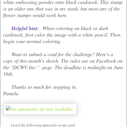
white embossing powder onto black cardstock. This stamp
is an older one that was in my stash, but most any of the
flower stamps would work here.
Helpful hint
: When coloring on black or dark
cardstock, first color the image with a white pencil. Then,
begin your normal coloring.
Want to submit a card for the challenge? Here's a
copy of this month's sketch. The rules are on Facebook on
the "DCWV Inc." page. The deadline is midnight on June
16th.
Thanks so much for stopping in,
Pamela
I used the following materials on my card: