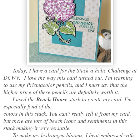
Today, I have a card for the Stack-a-holic Challenge at
DCWV. I love the way this card turned out. I'm learning
to use my Prismacolor pencils, and I must say that the
higher price of these pencils are definitely worth it.
I used the
Beach House
stack to create my card. I'm
especially fond of the
colors in this stack. You can't really tell it from my card,
but there are lots of beach icons and sentiments in this
stack making it very versatile.
To make my hydrangea blooms, I heat-embossed with