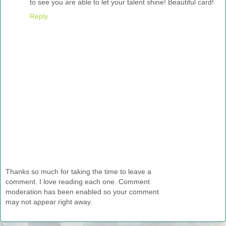
to see you are able to let your talent shine! Beautiful card!
Reply
Thanks so much for taking the time to leave a
comment. I love reading each one. Comment
moderation has been enabled so your comment
may not appear right away.