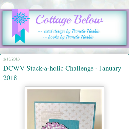
1/13/2018
DCWV Stack-a-holic Challenge - January
2018