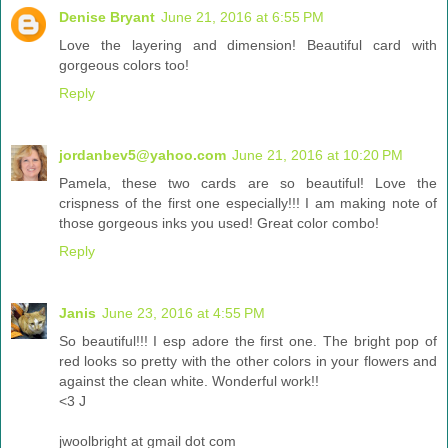
Denise Bryant
June 21, 2016 at 6:55 PM
Love the layering and dimension! Beautiful card with
gorgeous colors too!
Reply
jordanbev5@yahoo.com
June 21, 2016 at 10:20 PM
Pamela, these two cards are so beautiful! Love the
crispness of the first one especially!!! I am making note of
those gorgeous inks you used! Great color combo!
Reply
Janis
June 23, 2016 at 4:55 PM
So beautiful!!! I esp adore the first one. The bright pop of
red looks so pretty with the other colors in your flowers and
against the clean white. Wonderful work!!
<3 J
jwoolbright at gmail dot com