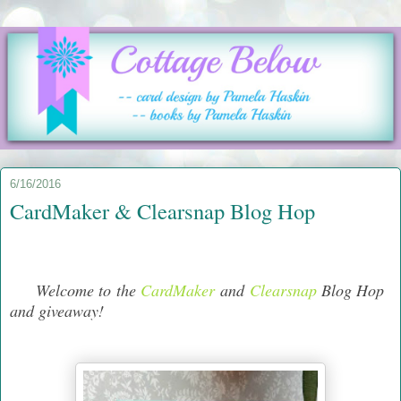
6/16/2016
CardMaker & Clearsnap Blog Hop
Welcome to the
CardMaker
and
Clearsnap
Blog Hop
and giveaway!