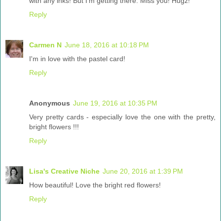
with any inks! But I'm getting there. Miss you! Hugz!
Reply
Carmen N
June 18, 2016 at 10:18 PM
I'm in love with the pastel card!
Reply
Anonymous
June 19, 2016 at 10:35 PM
Very pretty cards - especially love the one with the pretty,
bright flowers !!!
Reply
Lisa's Creative Niche
June 20, 2016 at 1:39 PM
How beautiful! Love the bright red flowers!
Reply