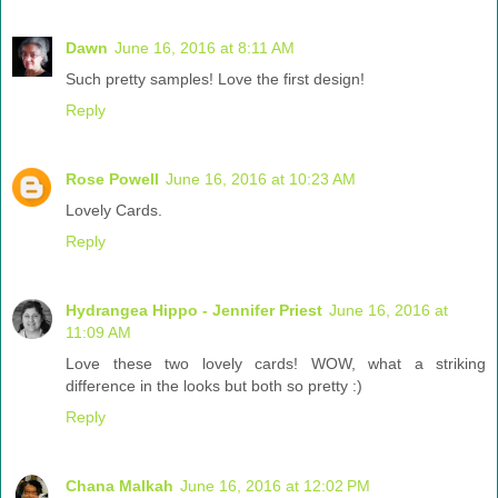
Dawn
June 16, 2016 at 8:11 AM
Such pretty samples! Love the first design!
Reply
Rose Powell
June 16, 2016 at 10:23 AM
Lovely Cards.
Reply
Hydrangea Hippo - Jennifer Priest
June 16, 2016 at
11:09 AM
Love these two lovely cards! WOW, what a striking
difference in the looks but both so pretty :)
Reply
Chana Malkah
June 16, 2016 at 12:02 PM