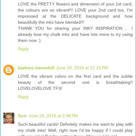
LOVE the PRETTY flowers and dimension of your 1st card,
the colours are so vibrant!!! LOVE your 2nd card too, I'm
impressed at the DELICATE background and how
beautifully the inks have blended!!!
THANK YOU for sharing your INKY INSPIRATION ... I
already love my chalk inks and have lots more to try using
them now :)
Reply
barbara macaskill
June 18, 2016 at 12:16 PM
LOVE the vibrant colors on the first card and the subtle
beauty of the second one is breathtaking!!
LOVELOVELOVE TFS!
Reply
Suzi
June 18, 2016 at 2:48 PM
Such beautiful cards! Definitely makes me want to play with
my chalk inks! Well, right now I'd be happy if I could play