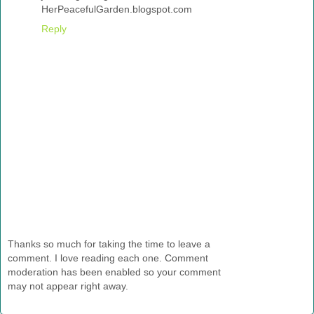
HerPeacefulGarden.blogspot.com
Reply
Thanks so much for taking the time to leave a
comment. I love reading each one. Comment
moderation has been enabled so your comment
may not appear right away.