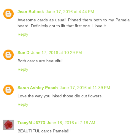
Jean Bullock
June 17, 2016 at 4:44 PM
Awesome cards as usual! Pinned them both to my Pamela
board. Definitely got to lift that first one. I love it.
Reply
Sue D
June 17, 2016 at 10:29 PM
Both cards are beautiful!
Reply
Sarah Ashley Posch
June 17, 2016 at 11:39 PM
Love the way you inked those die cut flowers.
Reply
TracyM #6773
June 18, 2016 at 7:18 AM
BEAUTIFUL cards Pamela!!!