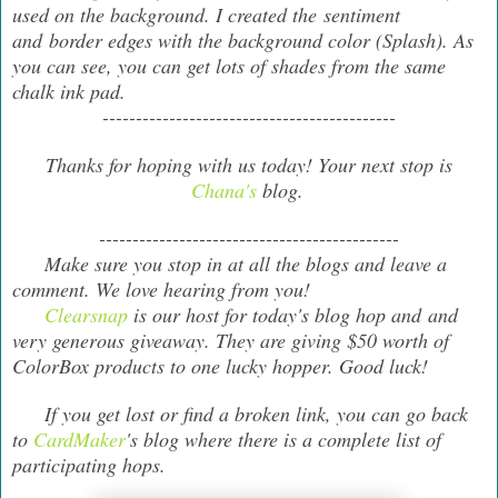
used on the background. I created the sentiment
and border edges with the background color (Splash). As
you can see, you can get lots of shades from the same
chalk ink pad.
--------------------------------------------
Thanks for hoping with us today! Your next stop is
Chana's
blog.
---------------------------------------------
Make sure you stop in at all the blogs and leave a
comment. We love hearing from you!
Clearsnap
is our host for today's blog hop and and
very generous giveaway. They are giving $50 worth of
ColorBox products to one lucky hopper. Good luck!
If you get lost or find a broken link, you can go back
to
CardMaker
's blog where there is a complete list of
participating hops.