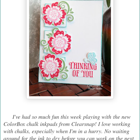
I've had so much fun this week playing with the new
ColorBox chalk inkpads from Clearsnap! I love working
with chalks, especially when I'm in a hurry. No waiting
around for the ink to dry before you can work on the next