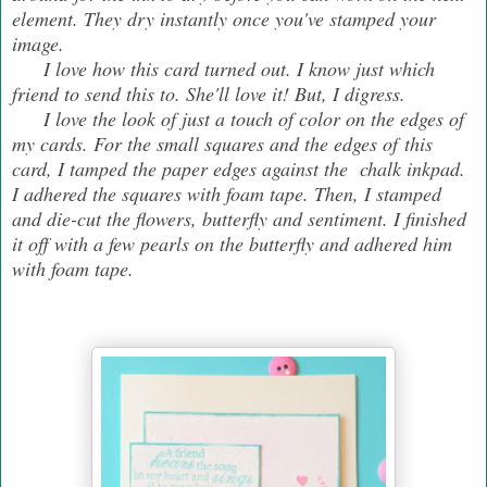
element. They dry instantly once you've stamped your
image.
I love how this card turned out. I know just which
friend to send this to. She'll love it! But, I digress.
I love the look of just a touch of color on the edges of
my cards. For the small squares and the edges of this
card, I tamped the paper edges against the chalk inkpad.
I adhered the squares with foam tape. Then, I stamped
and die-cut the flowers, butterfly and sentiment. I finished
it off with a few pearls on the butterfly and adhered him
with foam tape.