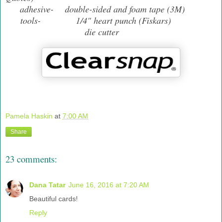
adhesive- double-sided and foam tape (3M)
tools- 1/4" heart punch (Fiskars)
die cutter
Pamela Haskin
at
7:00 AM
Share
23 comments:
Dana Tatar
June 16, 2016 at 7:20 AM
Beautiful cards!
Reply