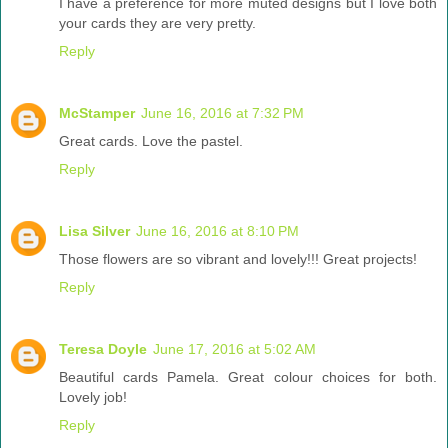
I have a preference for more muted designs but I love both
your cards they are very pretty.
Reply
McStamper
June 16, 2016 at 7:32 PM
Great cards. Love the pastel.
Reply
Lisa Silver
June 16, 2016 at 8:10 PM
Those flowers are so vibrant and lovely!!! Great projects!
Reply
Teresa Doyle
June 17, 2016 at 5:02 AM
Beautiful cards Pamela. Great colour choices for both.
Lovely job!
Reply