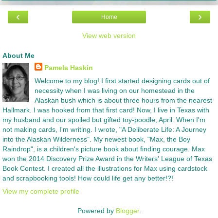
‹
›
Home
View web version
About Me
Pamela Haskin
Welcome to my blog! I first started designing cards out of
necessity when I was living on our homestead in the
Alaskan bush which is about three hours from the nearest
Hallmark. I was hooked from that first card! Now, I live in Texas with
my husband and our spoiled but gifted toy-poodle, April. When I'm
not making cards, I'm writing. I wrote, "A Deliberate Life: A Journey
into the Alaskan Wilderness". My newest book, "Max, the Boy
Raindrop", is a children's picture book about finding courage. Max
won the 2014 Discovery Prize Award in the Writers' League of Texas
Book Contest. I created all the illustrations for Max using cardstock
and scrapbooking tools! How could life get any better!?!
View my complete profile
Powered by
Blogger
.