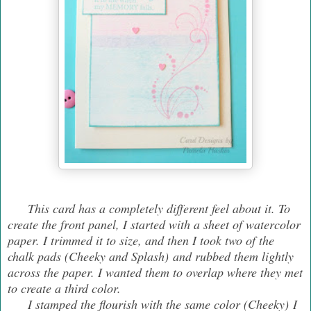
This card has a completely different feel about it. To
create the front panel, I started with a sheet of watercolor
paper. I trimmed it to size, and then I took two of the
chalk pads (Cheeky and Splash) and rubbed them lightly
across the paper. I wanted them to overlap where they met
to create a third color.
I stamped the flourish with the same color (Cheeky) I