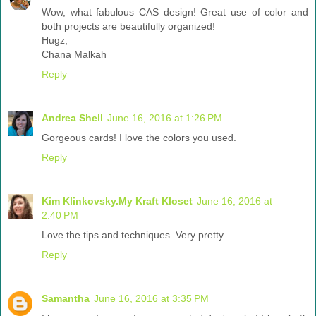
Wow, what fabulous CAS design! Great use of color and
both projects are beautifully organized!
Hugz,
Chana Malkah
Reply
Andrea Shell
June 16, 2016 at 1:26 PM
Gorgeous cards! I love the colors you used.
Reply
Kim Klinkovsky.My Kraft Kloset
June 16, 2016 at
2:40 PM
Love the tips and techniques. Very pretty.
Reply
Samantha
June 16, 2016 at 3:35 PM