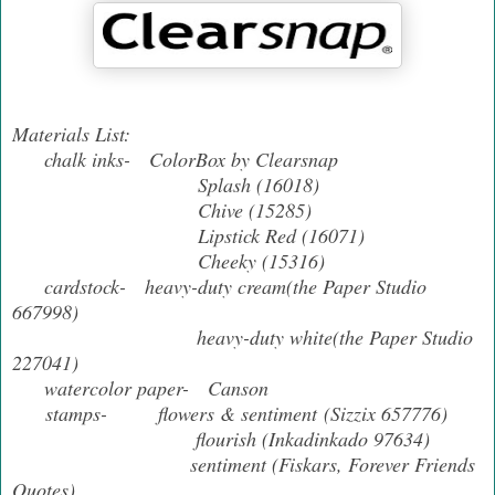
Materials List:
chalk inks- ColorBox by Clearsnap
Splash (16018)
Chive (15285)
Lipstick Red (16071)
Cheeky (15316)
cardstock- heavy-duty cream(the Paper Studio
667998)
heavy-duty white(the Paper Studio
227041)
watercolor paper- Canson
stamps- flowers & sentiment (Sizzix 657776)
flourish (Inkadinkado 97634)
sentiment (Fiskars, Forever Friends
Quotes)