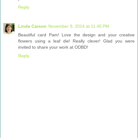
Reply
Linda Carson
November 9, 2014 at 11:45 PM
Beautiful card Pam! Love the design and your creative
flowers using a leaf die! Really clever! Glad you were
invited to share your work at ODBD!
Reply