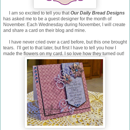
I am so excited to tell you that
Our Daily Bread Designs
has asked me to be a guest designer for the month of
November. Each Wednesday during November, I will create
and share a card on their blog and mine.
I have never cried over a card before, but this one brought
tears. I'll get to that later, but first I have to tell you how I
made the flowers on my card. I so love how they turned out!