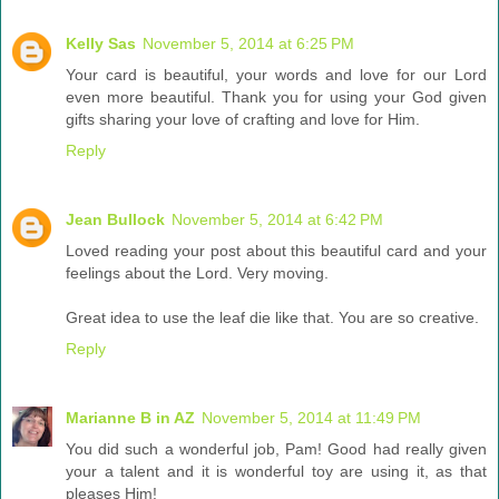
Kelly Sas
November 5, 2014 at 6:25 PM
Your card is beautiful, your words and love for our Lord
even more beautiful. Thank you for using your God given
gifts sharing your love of crafting and love for Him.
Reply
Jean Bullock
November 5, 2014 at 6:42 PM
Loved reading your post about this beautiful card and your
feelings about the Lord. Very moving.
Great idea to use the leaf die like that. You are so creative.
Reply
Marianne B in AZ
November 5, 2014 at 11:49 PM
You did such a wonderful job, Pam! Good had really given
your a talent and it is wonderful toy are using it, as that
pleases Him!