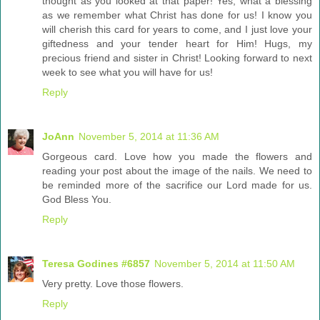
thought as you looked at that paper! Yes, what a blessing
as we remember what Christ has done for us! I know you
will cherish this card for years to come, and I just love your
giftedness and your tender heart for Him! Hugs, my
precious friend and sister in Christ! Looking forward to next
week to see what you will have for us!
Reply
JoAnn
November 5, 2014 at 11:36 AM
Gorgeous card. Love how you made the flowers and
reading your post about the image of the nails. We need to
be reminded more of the sacrifice our Lord made for us.
God Bless You.
Reply
Teresa Godines #6857
November 5, 2014 at 11:50 AM
Very pretty. Love those flowers.
Reply