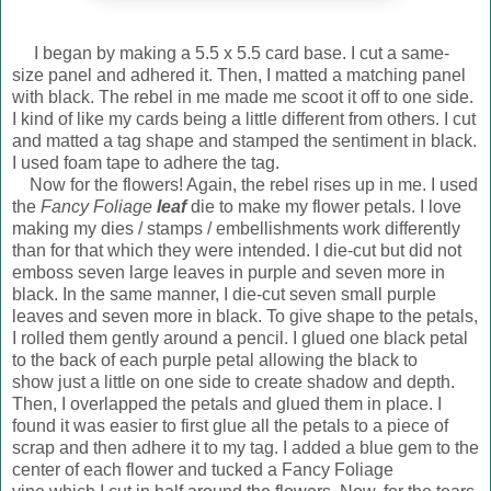
I began by making a 5.5 x 5.5 card base. I cut a same-
size panel and adhered it. Then, I matted a matching panel
with black. The rebel in me made me scoot it off to one side.
I kind of like my cards being a little different from others. I cut
and matted a tag shape and stamped the sentiment in black.
I used foam tape to adhere the tag.
Now for the flowers! Again, the rebel rises up in me. I used
the
Fancy Foliage
leaf
die to make my flower petals. I love
making my dies / stamps / embellishments work differently
than for that which they were intended. I die-cut but did not
emboss seven large leaves in purple and seven more in
black. In the same manner, I die-cut seven small purple
leaves and seven more in black. To give shape to the petals,
I rolled them gently around a pencil. I glued one black petal
to the back of each purple petal allowing the black to
show just a little on one side to create shadow and depth.
Then, I overlapped the petals and glued them in place. I
found it was easier to first glue all the petals to a piece of
scrap and then adhere it to my tag. I added a blue gem to the
center of each flower and tucked a Fancy Foliage