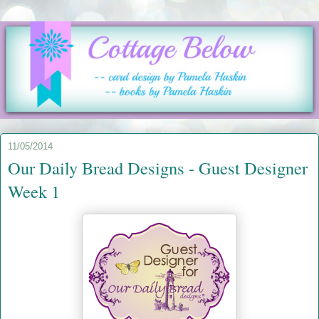
11/05/2014
Our Daily Bread Designs - Guest Designer
Week 1