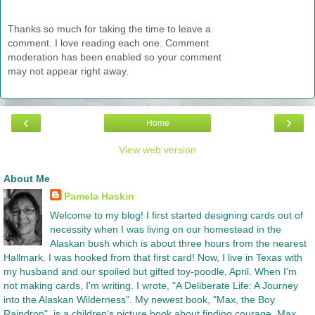
Thanks so much for taking the time to leave a
comment. I love reading each one. Comment
moderation has been enabled so your comment
may not appear right away.
‹
›
Home
View web version
About Me
Pamela Haskin
Welcome to my blog! I first started designing cards out of
necessity when I was living on our homestead in the
Alaskan bush which is about three hours from the nearest
Hallmark. I was hooked from that first card! Now, I live in Texas with
my husband and our spoiled but gifted toy-poodle, April. When I'm
not making cards, I'm writing. I wrote, "A Deliberate Life: A Journey
into the Alaskan Wilderness". My newest book, "Max, the Boy
Raindrop", is a children's picture book about finding courage. Max