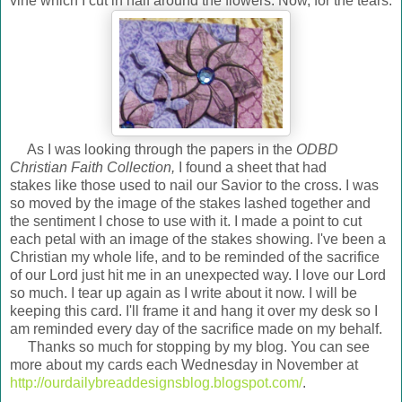
vine which I cut in half around the flowers. Now, for the tears.
As I was looking through the papers in the
ODBD
Christian Faith Collection,
I found a sheet that had
stakes like those used to nail our Savior to the cross. I was
so moved by the image of the stakes lashed together and
the sentiment I chose to use with it. I made a point to cut
each petal with an image of the stakes showing. I've been a
Christian my whole life, and to be reminded of the sacrifice
of our Lord just hit me in an unexpected way. I love our Lord
so much. I tear up again as I write about it now. I will be
keeping this card. I'll frame it and hang it over my desk so I
am reminded every day of the sacrifice made on my behalf.
Thanks so much for stopping by my blog. You can see
more about my cards each Wednesday in November at
http://ourdailybreaddesignsblog.blogspot.com/
.