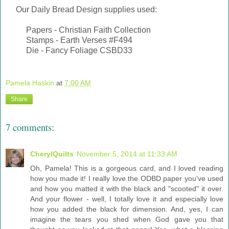
Our Daily Bread Design supplies used:
Papers - Christian Faith Collection
Stamps - Earth Verses #F494
Die - Fancy Foliage CSBD33
Pamela Haskin
at
7:00 AM
Share
7 comments:
CherylQuilts
November 5, 2014 at 11:33 AM
Oh, Pamela! This is a gorgeous card, and I loved reading
how you made it! I really love the ODBD paper you've used
and how you matted it with the black and "scooted" it over.
And your flower - well, I totally love it and especially love
how you added the black for dimension. And, yes, I can
imagine the tears you shed when God gave you that